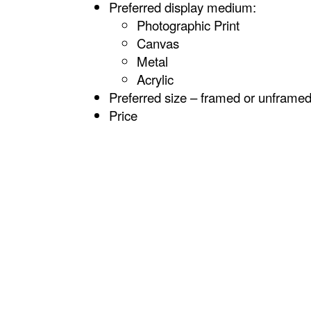
Preferred display medium:
Photographic Print
Canvas
Metal
Acrylic
Preferred size – framed or unframe
Price