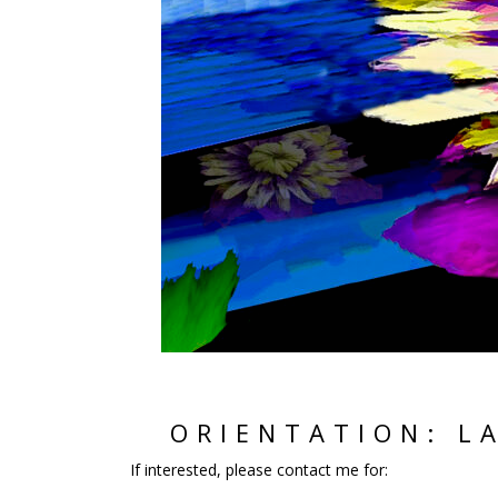
ORIENTATION: L
If interested, please contact me for: