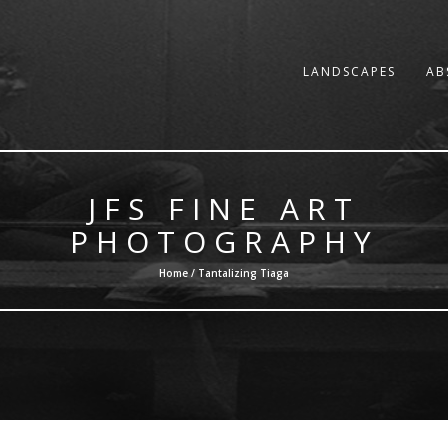
LANDSCAPES
AB
JFS FINE ART
PHOTOGRAPHY
Home / Tantalizing Tiaga