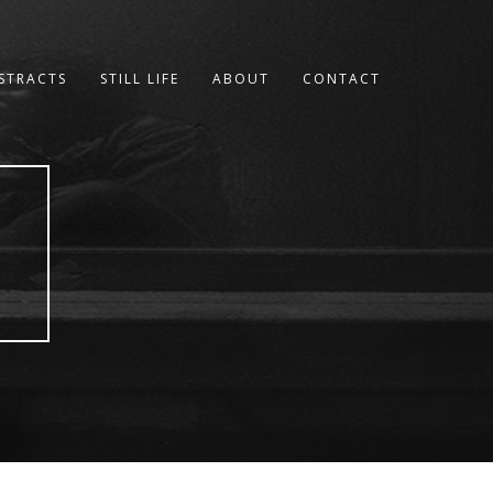
STRACTS
STILL LIFE
ABOUT
CONTACT