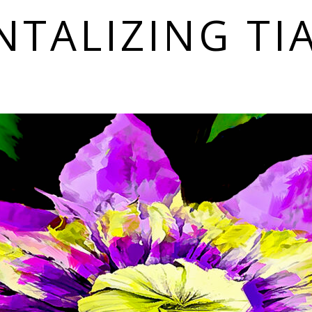
NTALIZING TI