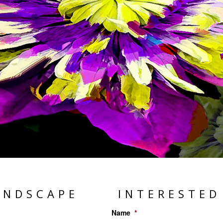
ANDSCAPE
INTERESTED
Name
*