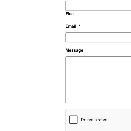
First
Email
*
d
Message