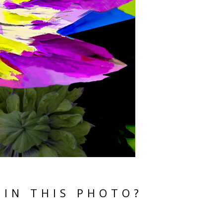
 IN THIS PHOTO?