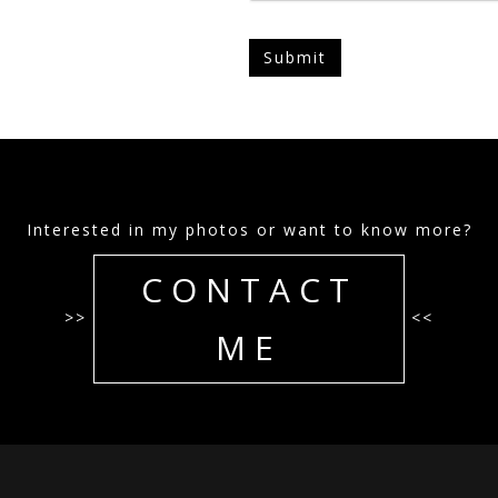
Interested in my photos or want to know more?
CONTACT
>>
<<
ME